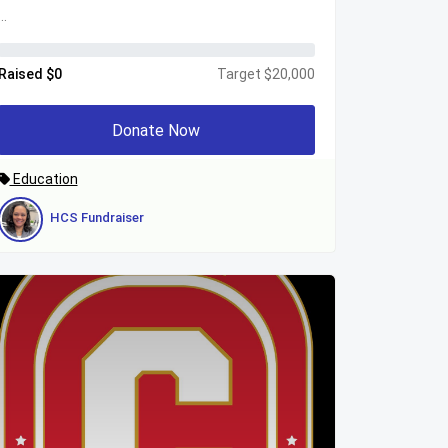
...
Raised $0
Target $20,000
Donate Now
Education
HCS Fundraiser