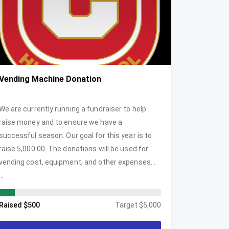
Vending Machine Donation
We are currently running a fundraiser to help
raise money and to ensure we have a
successful season. Our goal for this year is to
raise 5,000.00. The donations will be used for
vending cost, equipment, and other expenses. .
...
Raised $500
Target $5,000