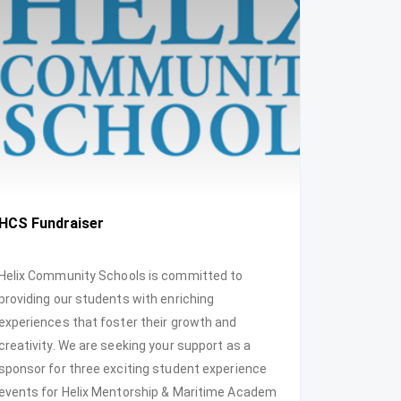
HCS Fundraiser
Helix Community Schools is committed to
providing our students with enriching
experiences that foster their growth and
creativity. We are seeking your support as a
sponsor for three exciting student experience
events for Helix Mentorship & Maritime Academ