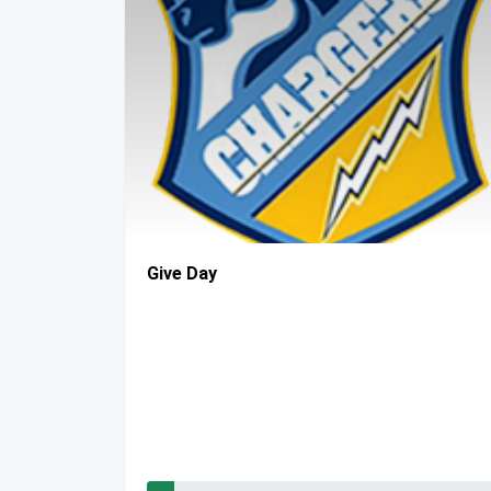
Give Day