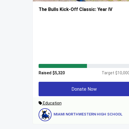
The Bulls Kick-Off Classic: Year IV
Raised $5,320
Target $10,00
Donate Now
Education
MIAMI NORTHWESTERN HIGH SCHOOL