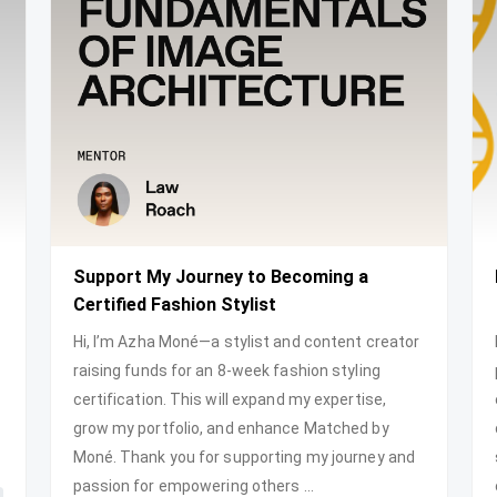
Support My Journey to Becoming a
Certified Fashion Stylist
Hi, I’m Azha Moné—a stylist and content creator
raising funds for an 8-week fashion styling
certification. This will expand my expertise,
grow my portfolio, and enhance Matched by
Moné. Thank you for supporting my journey and
passion for empowering others ...