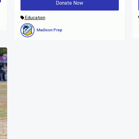
Donate Now
Education
Madison Prep