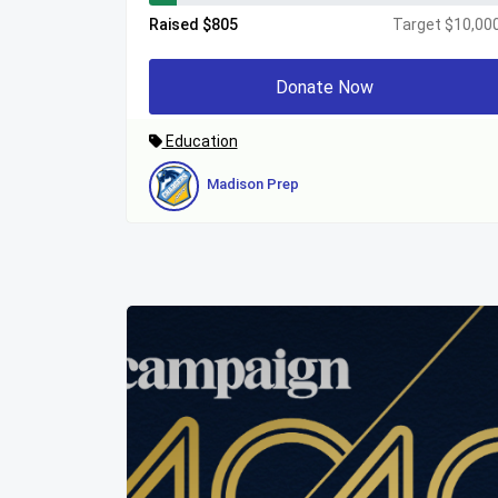
Raised $805
Target $10,00
Donate Now
Education
Madison Prep