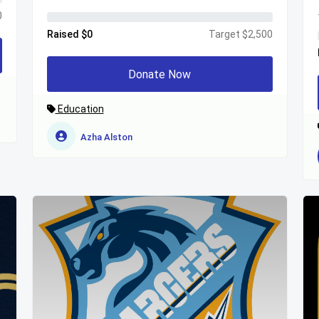
0
Raised $0
Target $2,500
Donate Now
Education
Azha Alston