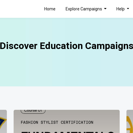
Home
Explore Campaigns
Help
Discover Education Campaign