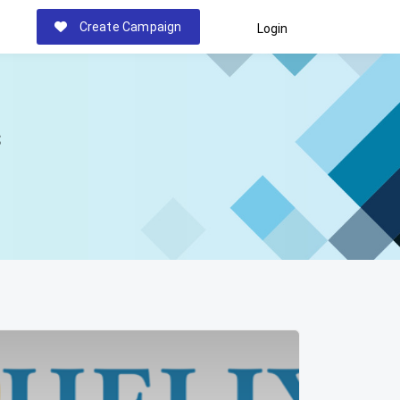
Create Campaign
Login
s