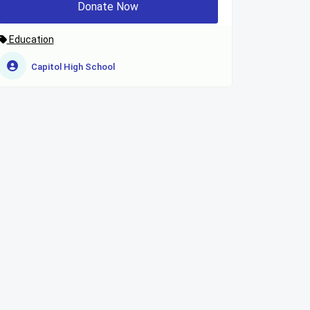
Donate Now
Education
Capitol High School