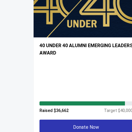
40 UNDER 40 ALUMNI EMERGING LEADER
AWARD
Raised $36,662
Target $40,00
Donate Now