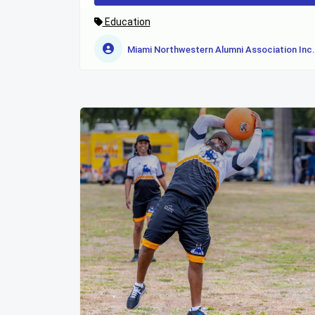
Education
Miami Northwestern Alumni Association Inc.