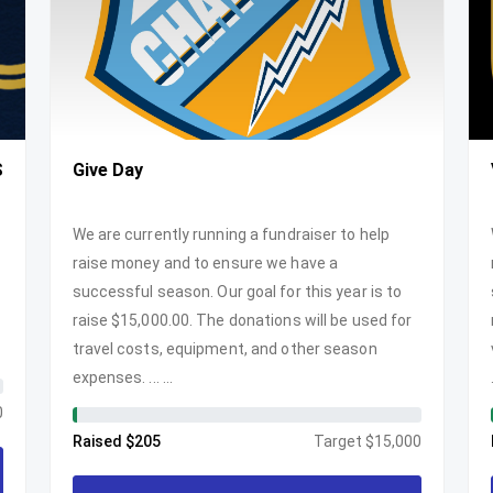
S
Give Day
We are currently running a fundraiser to help
raise money and to ensure we have a
successful season. Our goal for this year is to
raise $15,000.00. The donations will be used for
travel costs, equipment, and other season
expenses. ... ...
0
Raised $205
Target $15,000