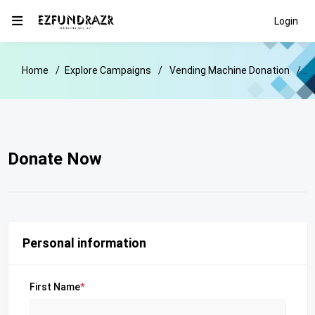
Login
Home
Explore Campaigns
Vending Machine Donation
D
Donate Now
Personal information
First Name
*