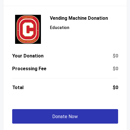
Vending Machine Donation
Education
Your Donation
$0
Processing Fee
$0
Total
$0
Donate Now