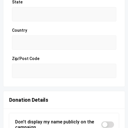
State
Country
Zip/Post Code
Donation Details
Don't display my name publicly on the
campaign.