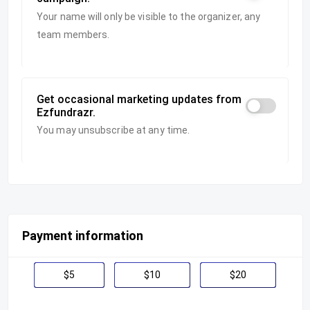
Your name will only be visible to the organizer, any
team members.
Get occasional marketing updates from
Ezfundrazr.
You may unsubscribe at any time.
Payment information
$5
$10
$20