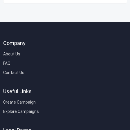
Company
About Us
FAQ
Contact Us
Useful Links
Create Campaign
Explore Campaigns