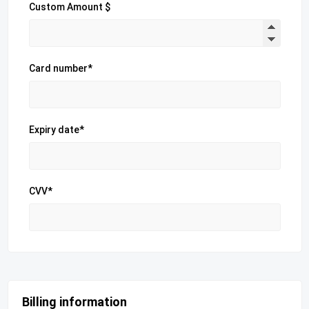
Custom Amount $
Card number*
Expiry date*
CVV*
Billing information