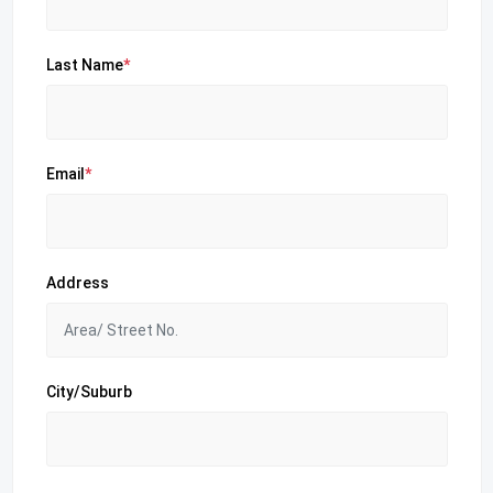
Last Name
*
Email
*
Address
City/Suburb