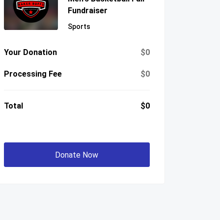
Fundraiser
Sports
Your Donation
$0
Processing Fee
$0
Total
$0
Donate Now