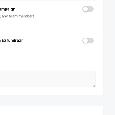
campaign.
zer, any team members.
 Ezfundrazr.