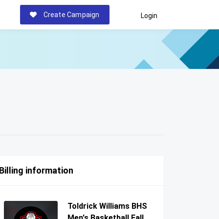
Create Campaign
Login
Billing information
Toldrick Williams BHS
Men's Basketball Fall