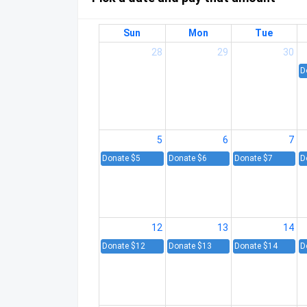
Sun
Mon
Tue
28
29
30
D
5
6
7
Donate $5
Donate $6
Donate $7
D
12
13
14
Donate $12
Donate $13
Donate $14
D