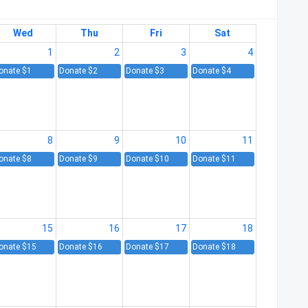
Wed
Thu
Fri
Sat
1
2
3
4
onate $1
Donate $2
Donate $3
Donate $4
8
9
10
11
onate $8
Donate $9
Donate $10
Donate $11
15
16
17
18
onate $15
Donate $16
Donate $17
Donate $18