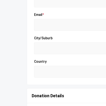
Email
*
City/Suburb
Country
Donation Details