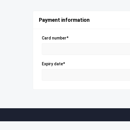
Payment information
Card number*
Expiry date*
Company
Useful