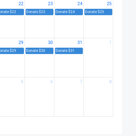
22
23
24
25
onate $22
Donate $23
Donate $24
Donate $25
29
30
31
1
onate $29
Donate $30
Donate $31
5
6
7
8