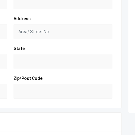
Address
State
Zip/Post Code