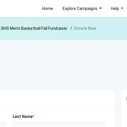
Home
Explore Campaigns
Help
s BHS Men's Basketball Fall Fundraiser
Donate Now
Last Name
*