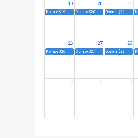
19
20
21
Donate $19
Donate $20
Donate $21
D
26
27
28
Donate $26
Donate $27
Donate $28
D
2
3
4