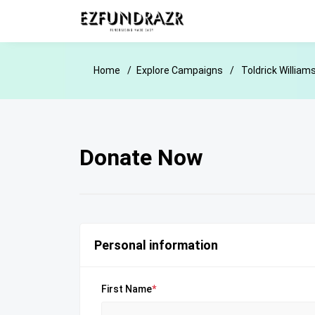
Home
Explore Campaigns
Toldrick William
Donate Now
Personal information
First Name
*