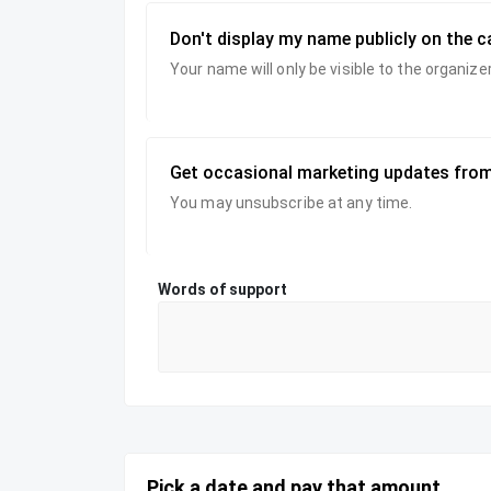
Don't display my name publicly on the 
Your name will only be visible to the organi
Get occasional marketing updates from
You may unsubscribe at any time.
Words of support
Pick a date and pay that amount