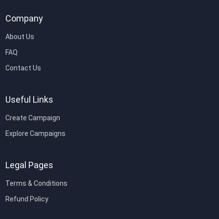
Company
About Us
FAQ
Contact Us
Useful Links
Create Campaign
Explore Campaigns
Legal Pages
Terms & Conditions
Refund Policy