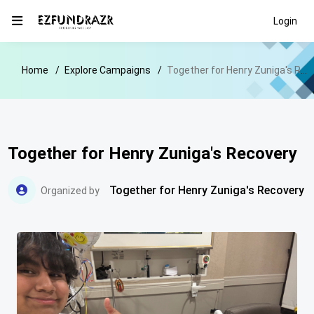
Login
Home
Explore Campaigns
Together for Henry Zuniga's Recovery
Together for Henry Zuniga's Recovery
Together for Henry Zuniga's Recovery
Organized by