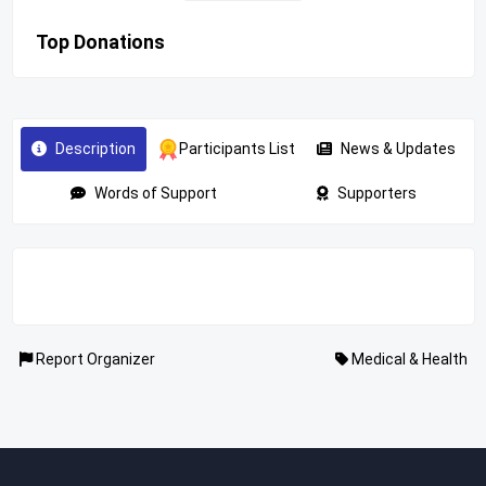
Top Donations
Description
Participants List
News & Updates
Words of Support
Supporters
Report Organizer
Medical & Health