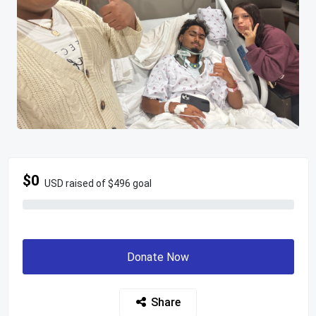
$0
USD raised of $496 goal
Donate Now
Share