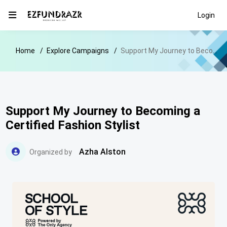
Login
Home
Explore Campaigns
Support My Journey to Becoming a Certified Fashion Stylist
Support My Journey to Becoming a
Certified Fashion Stylist
Azha Alston
Organized by