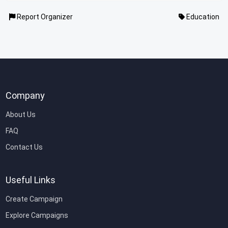
Report Organizer
Education
Company
About Us
FAQ
Contact Us
Useful Links
Create Campaign
Explore Campaigns