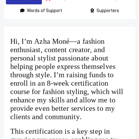
Words of Support
Supporters
Hi, I’m Azha Moné—a fashion
enthusiast, content creator, and
personal stylist passionate about
helping people express themselves
through style. I’m raising funds to
enroll in an 8-week certification
course for fashion styling, which will
enhance my skills and allow me to
provide even better services to my
clients and community.
This certification is a key step in