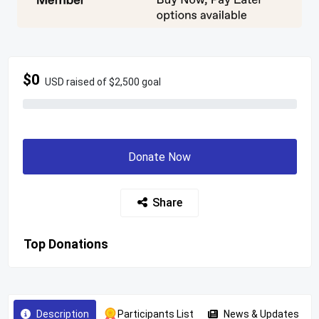
$0
USD raised of $2,500 goal
Donate Now
Share
Top Donations
Description
Participants List
News & Updates