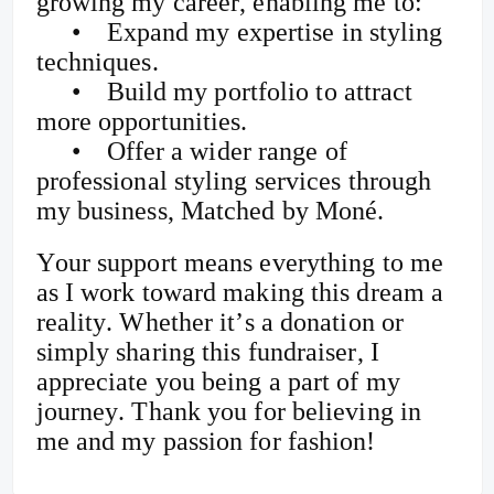
growing my career, enabling me to:
•
Expand my expertise in styling
techniques.
•
Build my portfolio to attract
more opportunities.
•
Offer a wider range of
professional styling services through
my business, Matched by Moné.
Your support means everything to me
as I work toward making this dream a
reality. Whether it’s a donation or
simply sharing this fundraiser, I
appreciate you being a part of my
journey. Thank you for believing in
me and my passion for fashion!