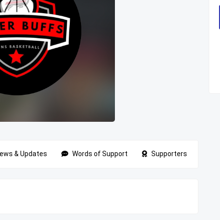
ews & Updates
Words of Support
Supporters