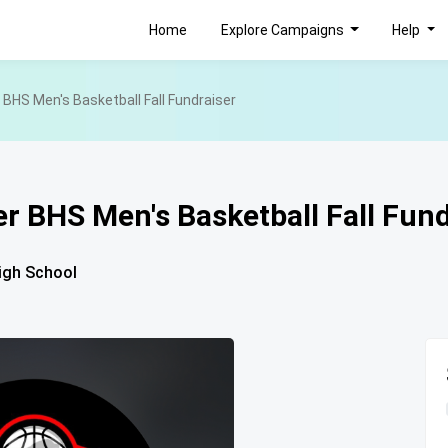
Home
Explore Campaigns
Help
BHS Men's Basketball Fall Fundraiser
r BHS Men's Basketball Fall Fund
igh School