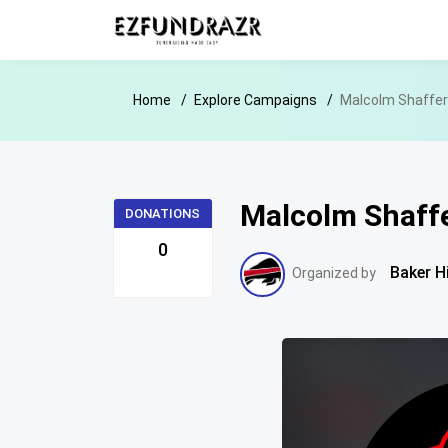
Home
Explore Campaigns
Malcolm Shaffer 
Malcolm Shaffe
DONATIONS
0
Baker H
Organized by