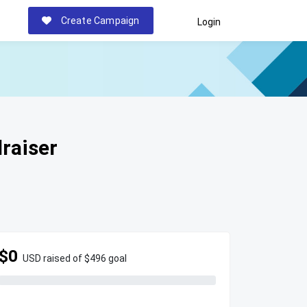
Create Campaign
Login
raiser
$0
USD raised of $496 goal