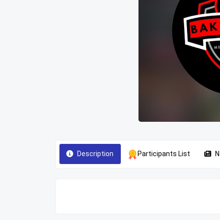
Description
Participants List
N