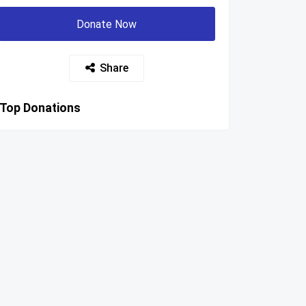
Donate Now
Share
Top Donations