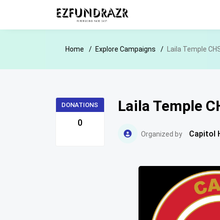
Home
Explore Campaigns
Laila Temple CHS
Laila Temple C
DONATIONS
0
Capitol 
Organized by