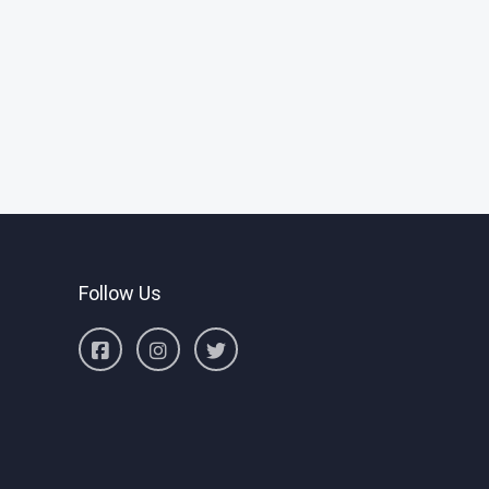
Follow Us