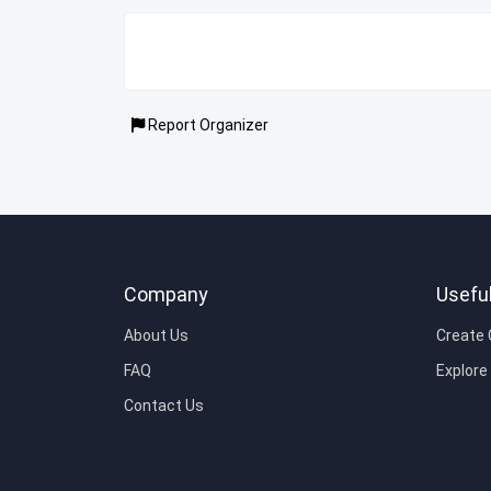
Report Organizer
Company
Useful
About Us
Create
FAQ
Explor
Contact Us