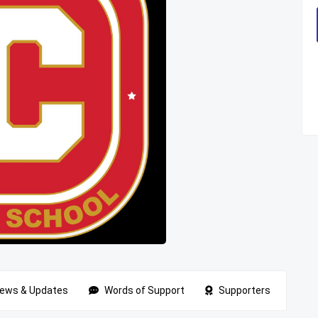
ews & Updates
Words of Support
Supporters