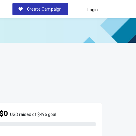
Create Campaign
Login
$0
USD raised of $496 goal