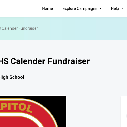
Home
Explore Campaigns
Help
 Calender Fundraiser
HS Calender Fundraiser
High School