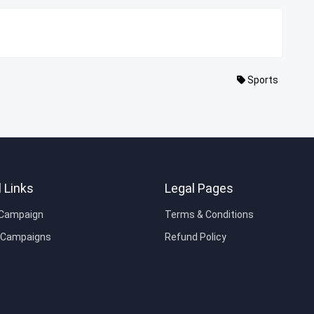
Sports
 Links
Legal Pages
 Campaign
Terms & Conditions
e Campaigns
Refund Policy