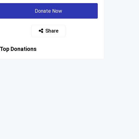
Donate Now
Share
Top Donations