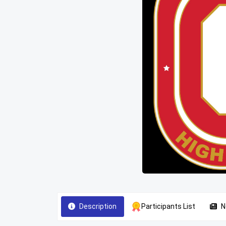
Description
Participants List
N