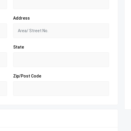
Address
State
Zip/Post Code