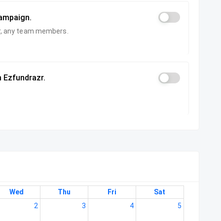
campaign.
zer, any team members.
 Ezfundrazr.
Wed
Thu
Fri
Sat
2
3
4
5