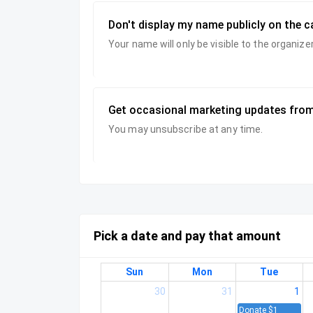
Don't display my name publicly on the 
Your name will only be visible to the organi
Get occasional marketing updates from
You may unsubscribe at any time.
Pick a date and pay that amount
Sun
Mon
Tue
30
31
1
Donate $1