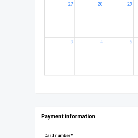
27
28
29
3
4
5
Payment information
Card number*