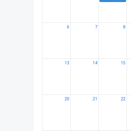
6
7
8
13
14
15
20
21
22