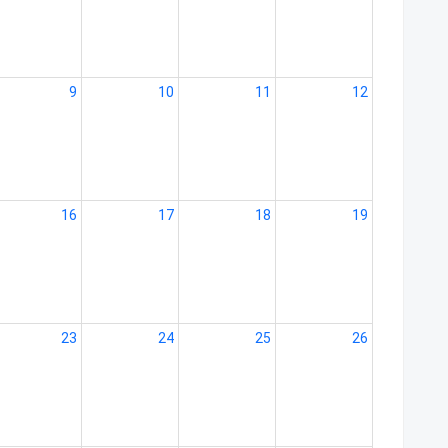
9
10
11
12
16
17
18
19
23
24
25
26