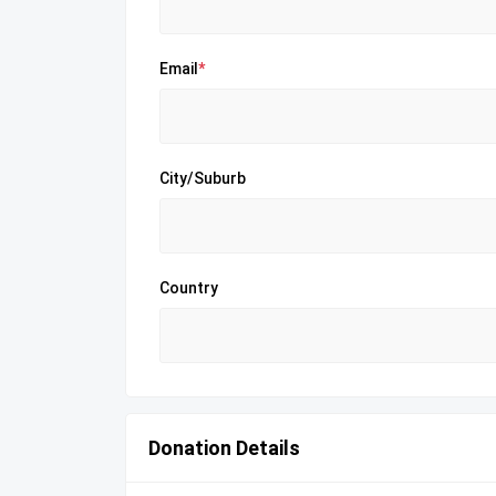
Email
*
City/Suburb
Country
Donation Details