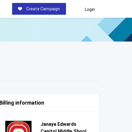
Create Campaign
Login
Billing information
Janaya Edwards
Capitol Middle Shool