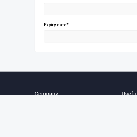
Expiry date*
Company
Useful
About Us
Create
FAQ
Explor
Contact Us