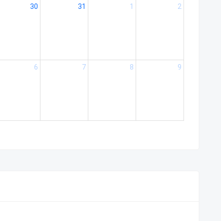
30
31
1
2
6
7
8
9