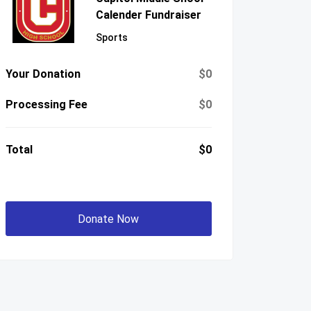
Calender Fundraiser
Sports
Your Donation
$0
Processing Fee
$0
Total
$0
Donate Now