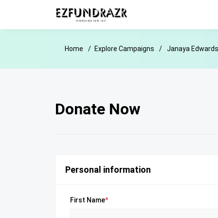
Home
Explore Campaigns
Janaya Edwards 
Donate Now
Personal information
First Name
*