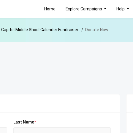
Home
Explore Campaigns
Help
Capitol Middle Shool Calender Fundraiser
Donate Now
Last Name
*