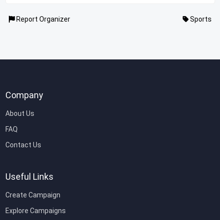
Report Organizer
Sports
Company
About Us
FAQ
Contact Us
Useful Links
Create Campaign
Explore Campaigns