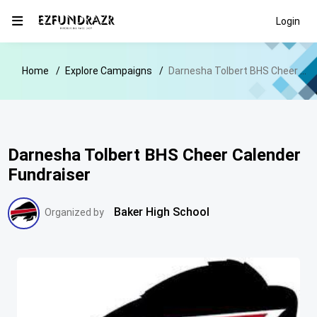
Login
Home
Explore Campaigns
Darnesha Tolbert BHS Cheer Calender Fundraiser
Darnesha Tolbert BHS Cheer Calender
Fundraiser
Baker High School
Organized by