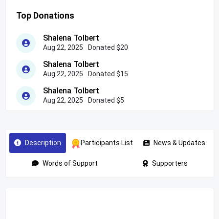
Top Donations
Shalena Tolbert
Aug 22, 2025
Donated $20
Shalena Tolbert
Aug 22, 2025
Donated $15
Shalena Tolbert
Aug 22, 2025
Donated $5
Description
Participants List
News & Updates
Words of Support
Supporters