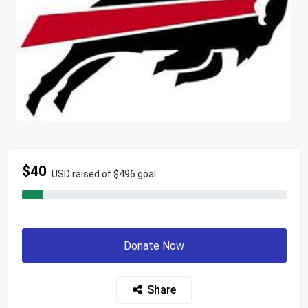
$40
USD raised of $496 goal
Donate Now
Share