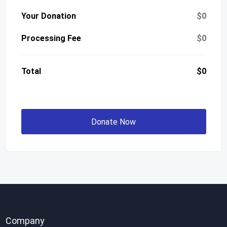
Your Donation
$0
Processing Fee
$0
Total
$0
Donate Now
Company