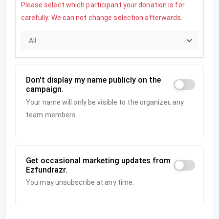
Please select which participant your donation is for
carefully. We can not change selection afterwards.
Don't display my name publicly on the
campaign.
Your name will only be visible to the organizer, any
team members.
Get occasional marketing updates from
Ezfundrazr.
You may unsubscribe at any time.