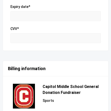
Expiry date*
CVV*
Billing information
Capitol Middle School General
Donation Fundraiser
Sports