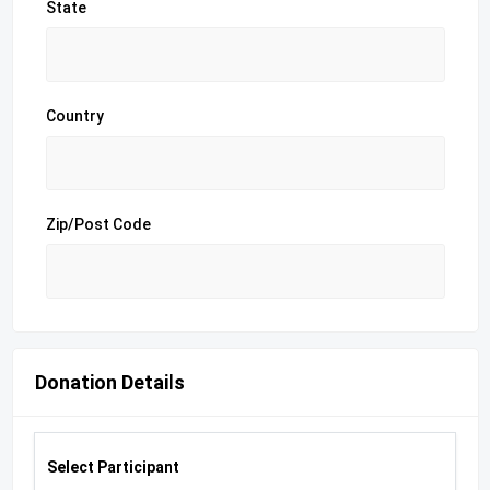
State
Country
Zip/Post Code
Donation Details
Select Participant