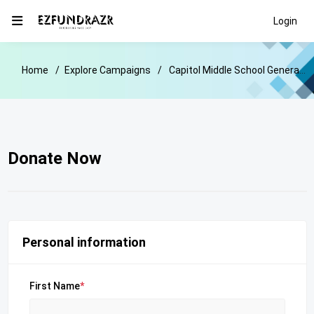
Login
Home
Explore Campaigns
Capitol Middle School General Donation Fundraiser
Donate Now
Personal information
First Name
*