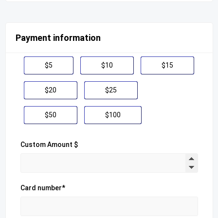
Payment information
$5
$10
$15
$20
$25
$50
$100
Custom Amount $
Card number*