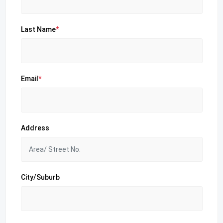
Last Name
*
Email
*
Address
City/Suburb