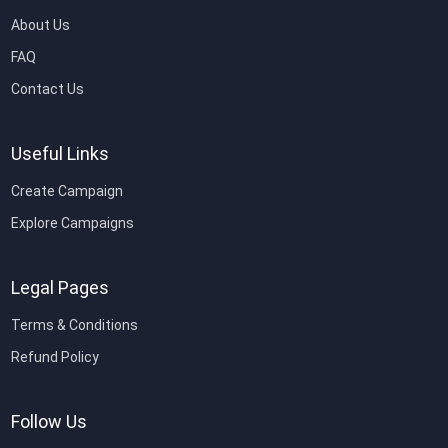
About Us
FAQ
Contact Us
Useful Links
Create Campaign
Explore Campaigns
Legal Pages
Terms & Conditions
Refund Policy
Follow Us